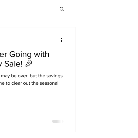
er Going with
 Sale! 🎉
 may be over, but the savings
time to clear out the seasonal