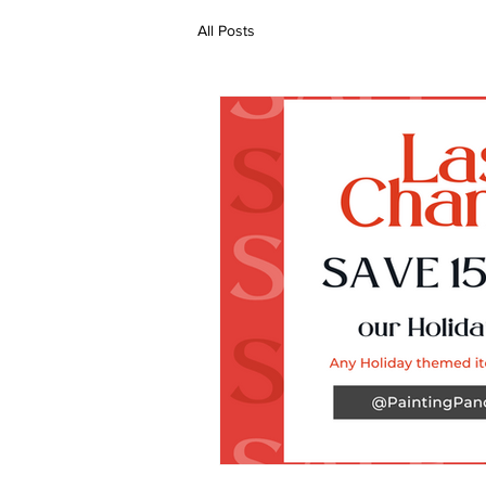
All Posts