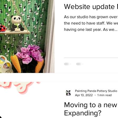
Website update
As our studio has grown ove
the need to have staff. We w
having one last year. As we...
Painting Panda Pottery Studio
Apr 13, 2022
1 min read
Moving to a new 
Expanding?