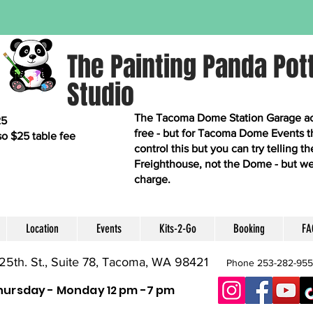
The Painting Panda Pot
Studio
The Tacoma Dome Station Garage acro
25
free - but for Tacoma Dome Events t
so $25 table fee
control this but you can try telling 
Freighthouse, not the Dome - but we
charge.
Location
Events
Kits-2-Go
Booking
FA
25th. St., Suite 78, Tacoma, WA 98421
Phone 253-282-95
hursday - Monday 12 pm -7 pm