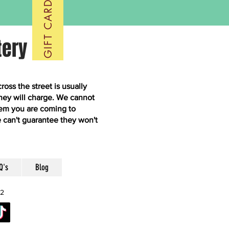
GIFT CARDS
tery
ss the street is usually
hey will charge. We cannot
them you are coming to
 can't guarantee they won't
Q's
Blog
52