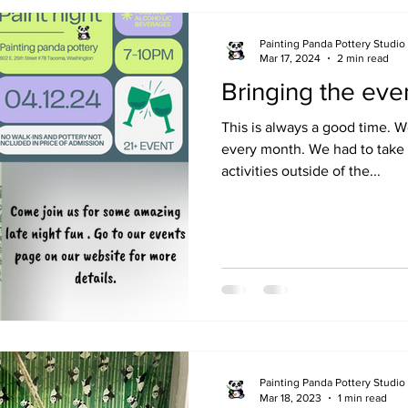
Painting Panda Pottery Studio
Mar 17, 2024
2 min read
Bringing the even
This is always a good time. 
every month. We had to take 
activities outside of the...
Painting Panda Pottery Studio
Mar 18, 2023
1 min read