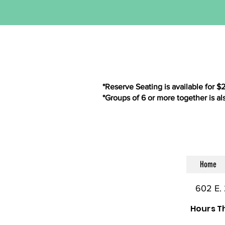
*Reserve Seating is available for $
*Groups of 6 or more together is al
Home
602 E. 
Hours T