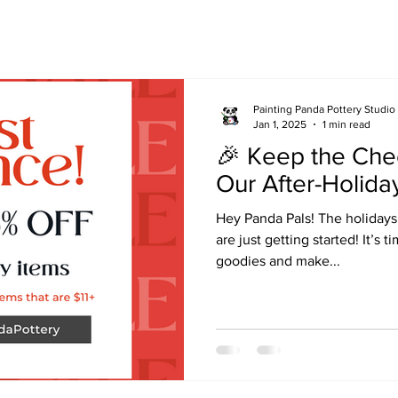
Painting Panda Pottery Studio
Jan 1, 2025
1 min read
🎉 Keep the Che
Our After-Holiday
Hey Panda Pals! The holidays
are just getting started! It’s 
goodies and make...