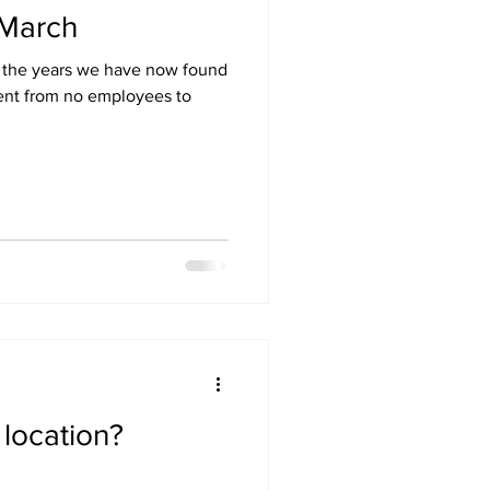
 March
r the years we have now found
ent from no employees to
location?