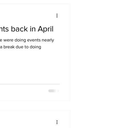
ts back in April
We were doing events nearly
a break due to doing