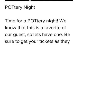
POTtery Night
Time for a POTtery night! We
know that this is a favorite of
our guest, so lets have one. Be
sure to get your tickets as they
will sell out fast.
Single Tickets are $20, and a
ticket for two is $35. Pottery
and tickets are sold separately.
Wine, non-alcoholic beverages,
and snacks are complimentary.