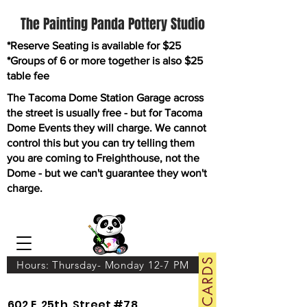
The Painting Panda Pottery Studio
*Reserve Seating is available for $25
*Groups of 6 or more together is also $25
table fee
The Tacoma Dome Station Garage across
the street is usually free - but for Tacoma
Dome Events they will charge. We cannot
control this but you can try telling them
you are coming to Freighthouse, not the
Dome - but we can't guarantee they won't
charge.
GIFT CARDS
Hours: Thursday- Monday 12-7 PM
602 E. 25th. Street #78.