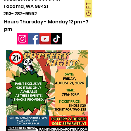
Tacoma, WA 98421
253-282-9552
Hours Thursday - Monday 12 pm -7
pm