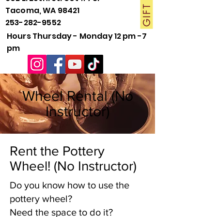
Tacoma, WA 98421
253-282-9552
Hours Thursday - Monday 12 pm -7
pm
Wheel Rental (No
Instructor)
Rent the Pottery
Wheel! (No Instructor)
Do you know how to use the
pottery wheel?
Need the space to do it?