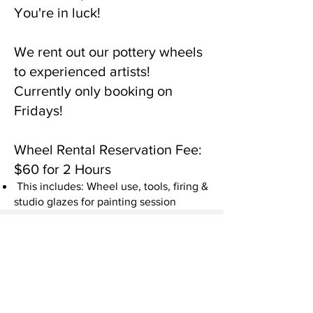
You're in luck!
We rent out our pottery wheels
to experienced artists!
Currently only booking on
Fridays!
Wheel Rental Reservation Fee:
$60 for 2 Hours
This includes: Wheel use, tools, firing &
studio glazes for painting session
Additional Purchases
Clay
We have clay for purchase for $10,
you will receive 1.5lbs of clay.