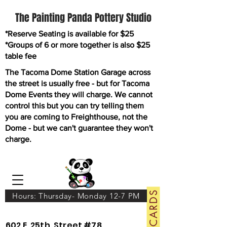
The Painting Panda Pottery Studio
*Reserve Seating is available for $25
*Groups of 6 or more together is also $25
table fee
The Tacoma Dome Station Garage across
the street is usually free - but for Tacoma
Dome Events they will charge. We cannot
control this but you can try telling them
you are coming to Freighthouse, not the
Dome - but we can't guarantee they won't
charge.
GIFT CARDS
Hours: Thursday- Monday 12-7 PM
602 E. 25th. Street #78.