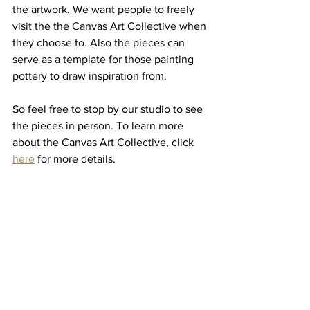
the artwork. We want people to freely 
visit the the Canvas Art Collective when 
they choose to. Also the pieces can 
serve as a template for those painting 
pottery to draw inspiration from.
So feel free to stop by our studio to see 
the pieces in person. To learn more 
about the Canvas Art Collective, click 
here
 for more details.