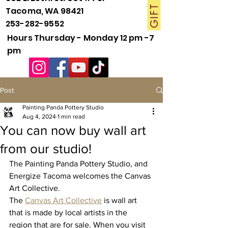
Tacoma, WA 98421
253-282-9552
Hours Thursday - Monday 12 pm -7
pm
Post
Painting Panda Pottery Studio
Aug 4, 2024
1 min read
You can now buy wall art
from our studio!
The Painting Panda Pottery Studio, and 
Energize Tacoma welcomes the Canvas 
Art Collective. 
The 
Canvas Art Collective
 is wall art 
that is made by local artists in the 
region that are for sale. When you visit 