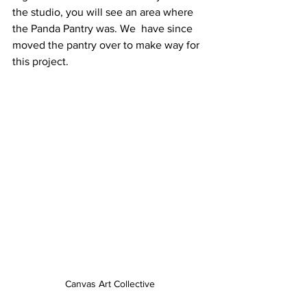
the studio, you will see an area where 
the Panda Pantry was. We  have since 
moved the pantry over to make way for 
this project. 
Canvas Art Collective