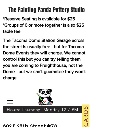
The Painting Panda Pottery Studio
*Reserve Seating is available for $25
*Groups of 6 or more together is also $25
table fee
The Tacoma Dome Station Garage across
the street is usually free - but for Tacoma
Dome Events they will charge. We cannot
control this but you can try telling them
you are coming to Freighthouse, not the
Dome - but we can't guarantee they won't
charge.
GIFT CARDS
Hours: Thursday- Monday 12-7 PM
602 E. 25th. Street #78.