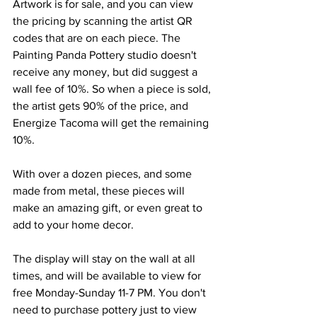
Artwork is for sale, and you can view 
the pricing by scanning the artist QR 
codes that are on each piece. The 
Painting Panda Pottery studio doesn't 
receive any money, but did suggest a 
wall fee of 10%. So when a piece is sold, 
the artist gets 90% of the price, and 
Energize Tacoma will get the remaining 
10%.
With over a dozen pieces, and some 
made from metal, these pieces will 
make an amazing gift, or even great to 
add to your home decor. 
The display will stay on the wall at all 
times, and will be available to view for 
free Monday-Sunday 11-7 PM. You don't 
need to purchase pottery just to view 