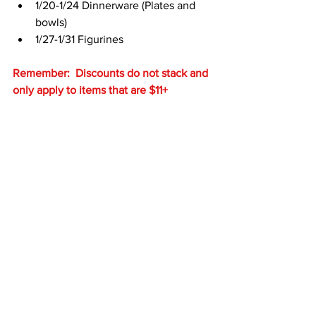
1/20-1/24 Dinnerware (Plates and 
bowls)
1/27-1/31 Figurines
Remember:  Discounts do not stack and 
only apply to items that are $11+
See All
Recent Posts