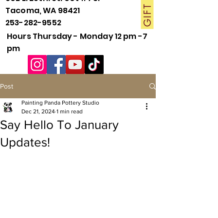
Tacoma, WA 98421
253-282-9552
Hours Thursday - Monday 12 pm -7
pm
Post
Painting Panda Pottery Studio
Dec 21, 2024
1 min read
Say Hello To January
Updates!