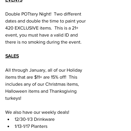
Double POTtery Night!  Two different 
dates and double the time to paint your 
420 EXCLUSIVE items.  This is a 21+ 
event, you must have a valid ID and 
there is no smoking during the event.
SALES
All through January, all of our Holiday 
items that are $11+ are 15% off!  This 
includes any of our Christmas items, 
Halloween items and Thanksgiving 
turkeys!  
We also have our weekly deals! 
12/30-1/3 Drinkware
1/13-1/17 Planters