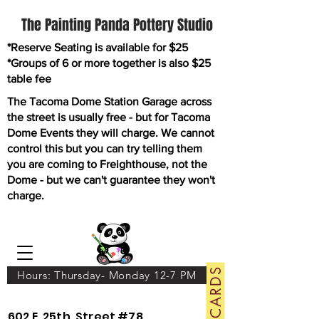
The Painting Panda Pottery Studio
*Reserve Seating is available for $25
*Groups of 6 or more together is also $25
table fee
The Tacoma Dome Station Garage across
the street is usually free - but for Tacoma
Dome Events they will charge. We cannot
control this but you can try telling them
you are coming to Freighthouse, not the
Dome - but we can't guarantee they won't
charge.
GIFT CARDS
Hours: Thursday- Monday 12-7 PM
602 E. 25th. Street #78.