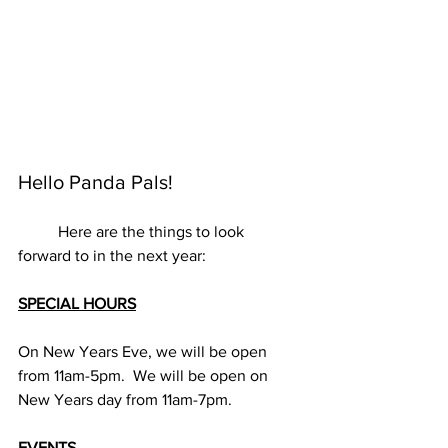
Hello Panda Pals!
	Here are the things to look 
forward to in the next year:
SPECIAL HOURS
On New Years Eve, we will be open 
from 11am-5pm.  We will be open on 
New Years day from 11am-7pm.
EVENTS