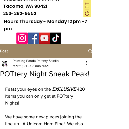
Tacoma, WA 98421
253-282-9552
Hours Thursday - Monday 12 pm -7
pm
Post
Painting Panda Pottery Studio
Mar 19, 2025
1 min read
POTtery Night Sneak Peak!
Feast your eyes on the 
EXCLUSIVE 
420 
items you can only get at POTtery 
Nights!
We have some new pieces joining the 
line up.  A Unicorn Horn Pipe!  We also 