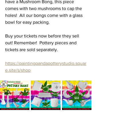
have a Mushroom Bong, this piece 
comes with two mushrooms to cap the 
holes!  All our bongs come with a glass 
bowl for easy packing. 
Buy your tickets now before they sell 
out! Remember!  Pottery pieces and 
tickets are sold separately. 
https://paintingpandapotterystudio.squar
e.site/s/shop