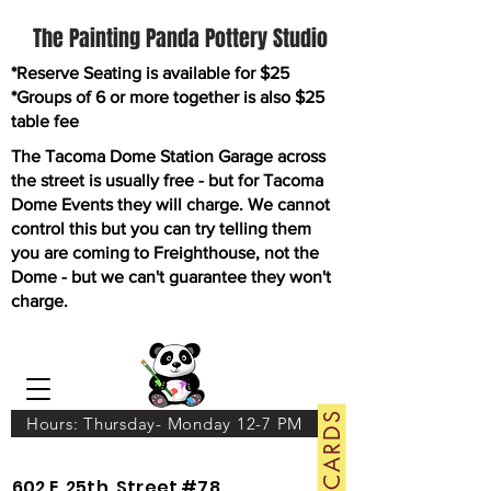
The Painting Panda Pottery Studio
*Reserve Seating is available for $25
*Groups of 6 or more together is also $25
table fee
The Tacoma Dome Station Garage across
the street is usually free - but for Tacoma
Dome Events they will charge. We cannot
control this but you can try telling them
you are coming to Freighthouse, not the
Dome - but we can't guarantee they won't
charge.
GIFT CARDS
Hours: Thursday- Monday 12-7 PM
602 E. 25th. Street #78.