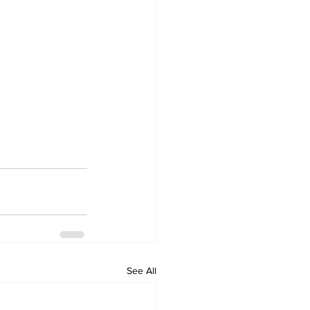
See All