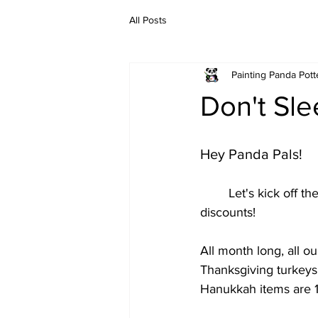
All Posts
Painting Panda Pott
Don't Sle
Hey Panda Pals!
	Let's kick off the new year with some 
discounts! 
All month long, all o
Thanksgiving turkeys
Hanukkah items are 1