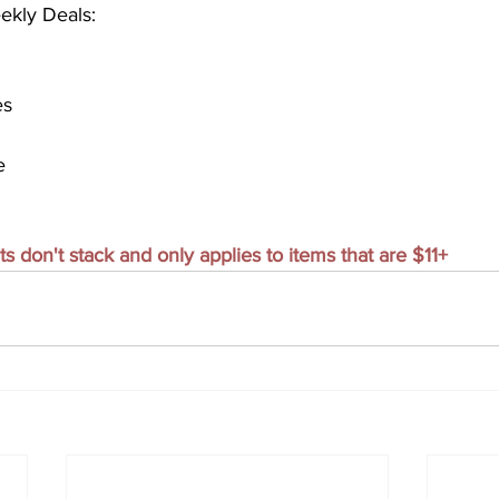
ekly Deals:
es
e
don't stack and only applies to items that are $11+