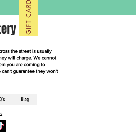
GIFT CARDS
tery
ss the street is usually
hey will charge. We cannot
them you are coming to
 can't guarantee they won't
Q's
Blog
52