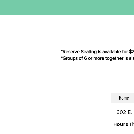
*Reserve Seating is available for $
*Groups of 6 or more together is al
Home
602 E. 
Hours T