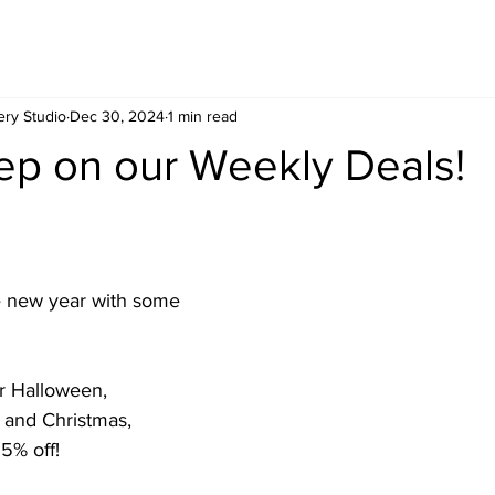
ery Studio
Dec 30, 2024
1 min read
ep on our Weekly Deals!
ur Halloween, 
 and Christmas, 
5% off!  