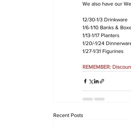
We also have our We
12/30-1/3 Drinkware
1/6-1/10 Banks & Box
1/13-1/17 Planters
1/20/-1/24 Dinnerwar
1/27-1/31 Figurines 
REMEMBER: Discounts 
Recent Posts