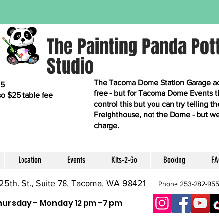
The Painting Panda Pot
Studio
The Tacoma Dome Station Garage acro
25
free - but for Tacoma Dome Events t
so $25 table fee
control this but you can try telling 
Freighthouse, not the Dome - but we
charge.
Location
Events
Kits-2-Go
Booking
FA
25th. St., Suite 78, Tacoma, WA 98421
Phone 253-282-95
hursday - Monday 12 pm -7 pm