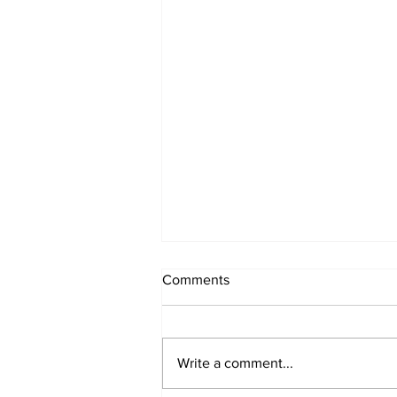
Comments
Write a comment...