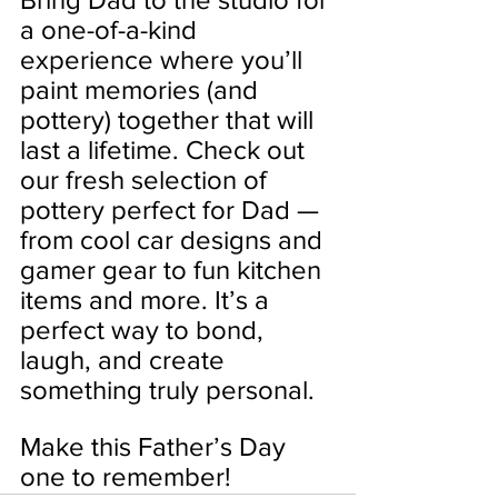
a one-of-a-kind 
experience where you’ll 
paint memories (and 
pottery) together that will 
last a lifetime. Check out 
our fresh selection of 
pottery perfect for Dad — 
from cool car designs and 
gamer gear to fun kitchen 
items and more. It’s a 
perfect way to bond, 
laugh, and create 
something truly personal.
Make this Father’s Day 
one to remember!