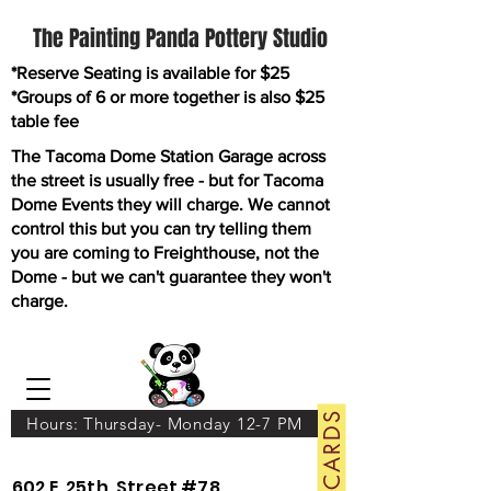
The Painting Panda Pottery Studio
*Reserve Seating is available for $25
*Groups of 6 or more together is also $25
table fee
The Tacoma Dome Station Garage across
the street is usually free - but for Tacoma
Dome Events they will charge. We cannot
control this but you can try telling them
you are coming to Freighthouse, not the
Dome - but we can't guarantee they won't
charge.
GIFT CARDS
Hours: Thursday- Monday 12-7 PM
602 E. 25th. Street #78.