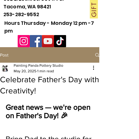
Tacoma, WA 98421
253-282-9552
Hours Thursday - Monday 12 pm -7
pm
Post
Painting Panda Pottery Studio
May 20, 2025
1 min read
Celebrate Father's Day with
Creativity!
Great news — we're open 
on Father's Day! 🎉
Bring Dad to the studio for 