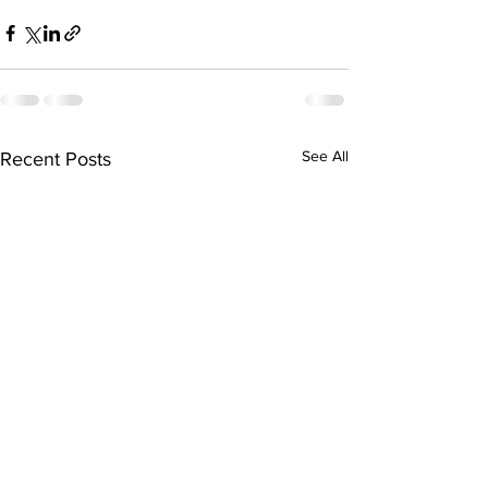
See All
Recent Posts